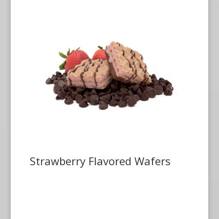
Strawberry Flavored Wafers