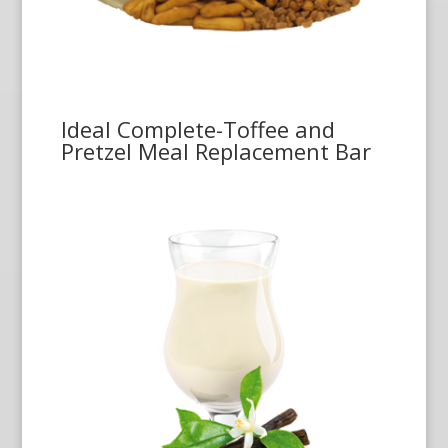
Ideal Complete-Toffee and
Pretzel Meal Replacement Bar