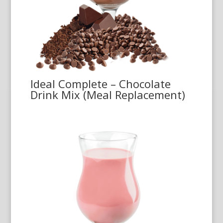
Ideal Complete – Chocolate
Drink Mix (Meal Replacement)