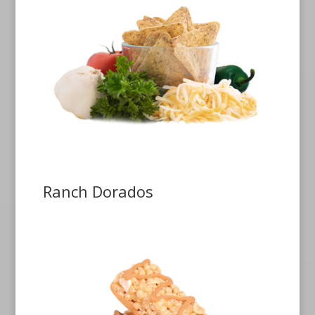
Ranch Dorados