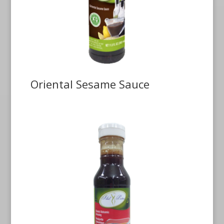
Oriental Sesame Sauce