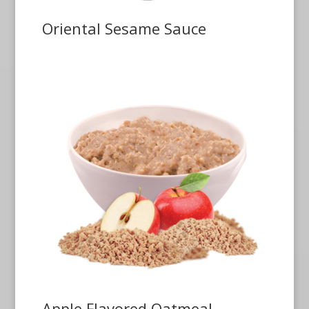
Oriental Sesame Sauce
Apple Flavored Oatmeal