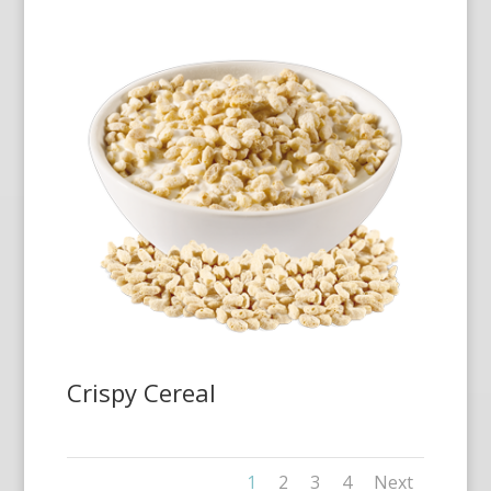
Crispy Cereal
1
2
3
4
Next