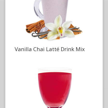
Vanilla Chai Latté Drink Mix