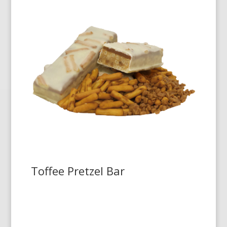
Toffee Pretzel Bar