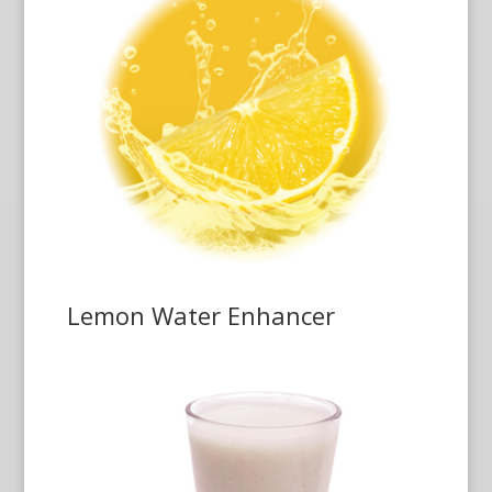
Lemon Water Enhancer