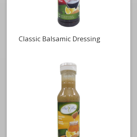
Classic Balsamic Dressing