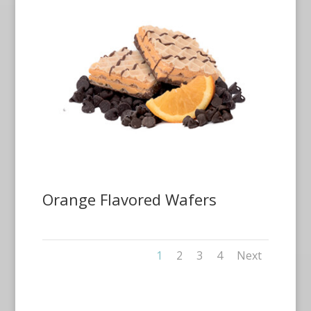
Orange Flavored Wafers
1
2
3
4
Next