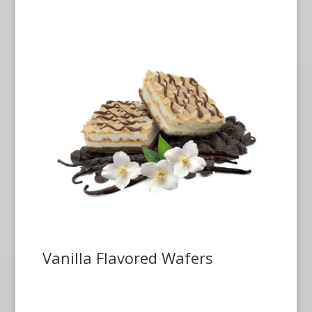
Vanilla Flavored Wafers