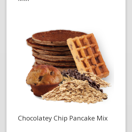
Chocolatey Chip Pancake Mix