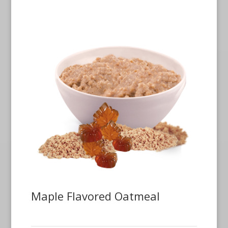
Maple Flavored Oatmeal