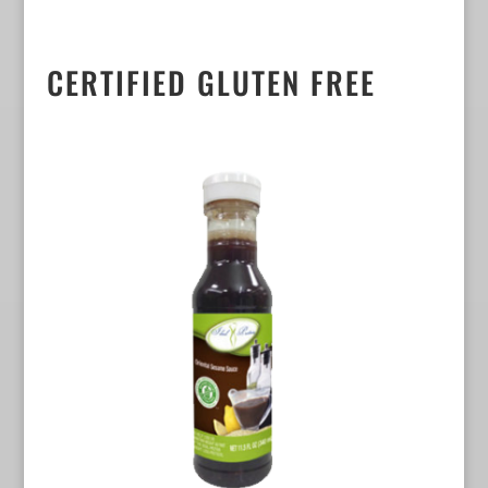
CERTIFIED GLUTEN FREE