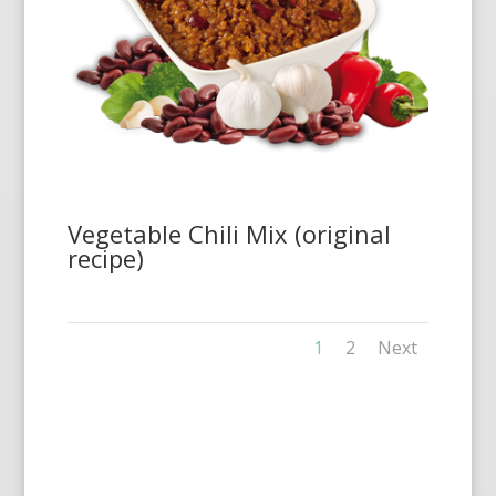
Vegetable Chili Mix (original
recipe)
1
2
Next