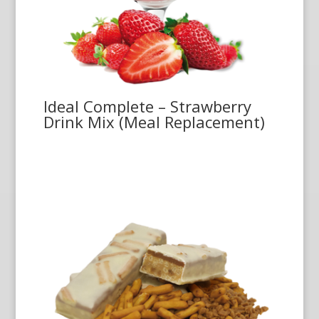
Ideal Complete – Strawberry
Drink Mix (Meal Replacement)