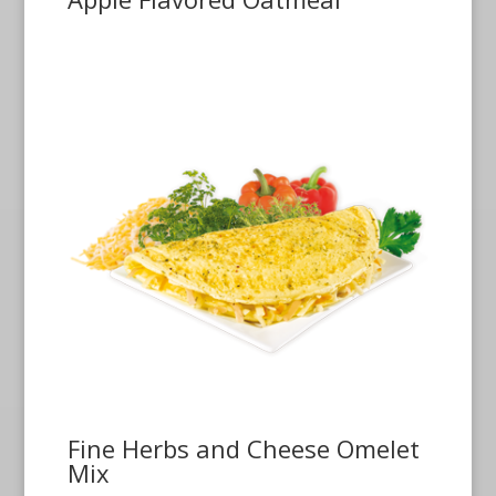
Fine Herbs and Cheese Omelet
Mix