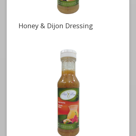
Honey & Dijon Dressing