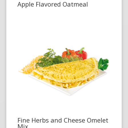
Apple Flavored Oatmeal
Fine Herbs and Cheese Omelet
Mix