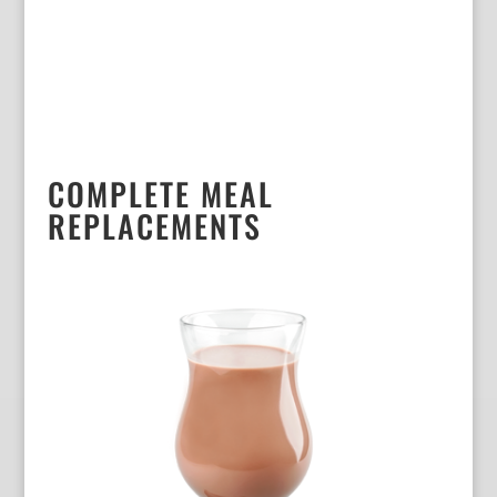
COMPLETE MEAL
REPLACEMENTS