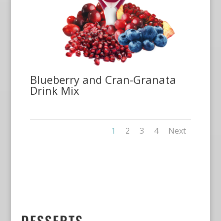
Blueberry and Cran-Granata
Drink Mix
1
2
3
4
Next
DESSERTS