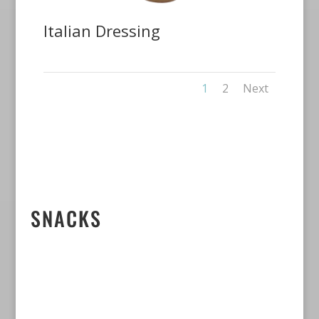
Italian Dressing
1
2
Next
SNACKS