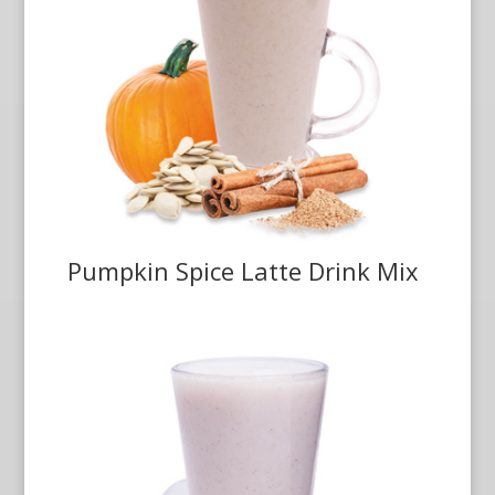
Pumpkin Spice Latte Drink Mix