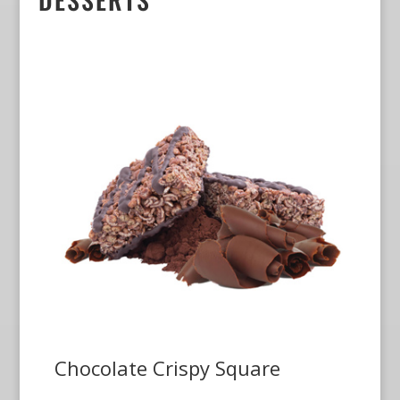
Chocolate Crispy Square