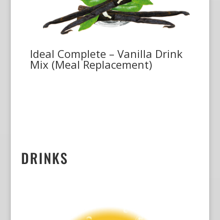
Ideal Complete – Vanilla Drink
Mix (Meal Replacement)
DRINKS