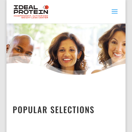
POPULAR SELECTIONS