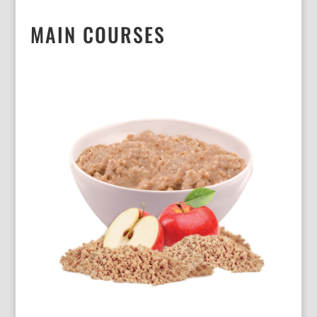
MAIN COURSES