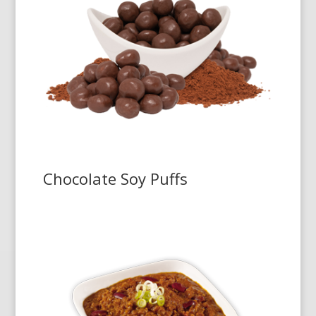
Chocolate Soy Puffs