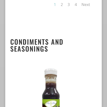
1
2
3
4
Next
CONDIMENTS AND
SEASONINGS