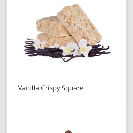
Vanilla Crispy Square